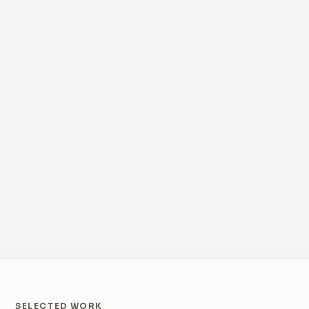
SELECTED WORK