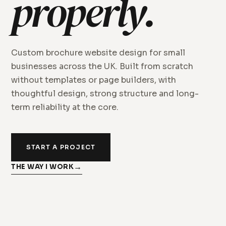
properly.
Custom brochure website design for small
businesses across the UK. Built from scratch
without templates or page builders, with
thoughtful design, strong structure and long-
term reliability at the core.
START A PROJECT
THE WAY I WORK