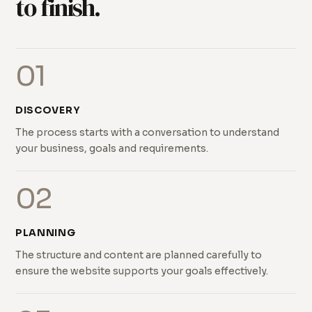
to finish.
01
DISCOVERY
The process starts with a conversation to understand
your business, goals and requirements.
02
PLANNING
The structure and content are planned carefully to
ensure the website supports your goals effectively.