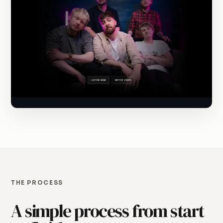
THE PROCESS
A simple process from start