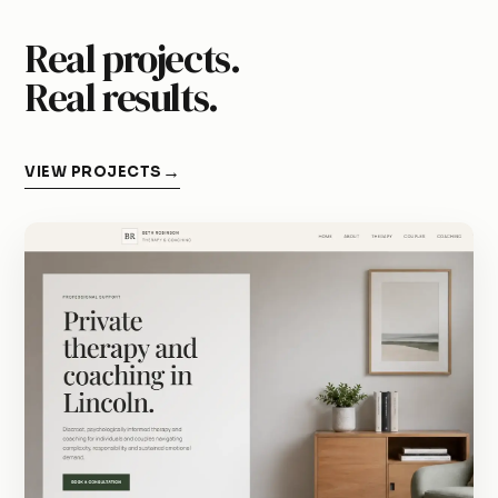
Real projects.
Real results.
VIEW PROJECTS