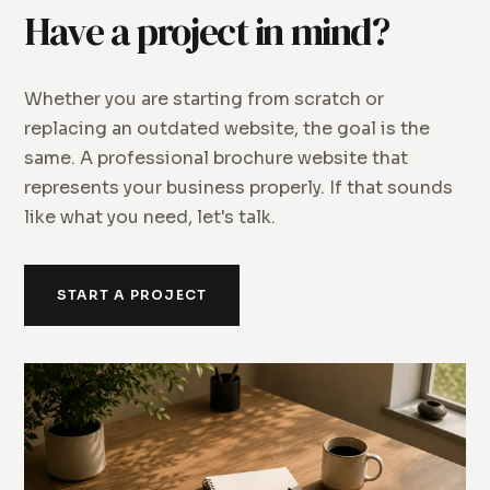
Have a project in mind?
Whether you are starting from scratch or
replacing an outdated website, the goal is the
same. A professional brochure website that
represents your business properly. If that sounds
like what you need, let's talk.
START A PROJECT