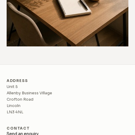
ADDRESS
Unit 5
Allenby Business Village
Crofton Road
Lincoln
LN3 4NL
CONTACT
Send an enquiry