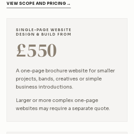
VIEW SCOPE AND PRICING
SINGLE-PAGE WEBSITE
DESIGN & BUILD FROM
£
550
A one-page brochure website for smaller
projects, bands, creatives or simple
business introductions.
Larger or more complex one-page
websites may require a separate quote.