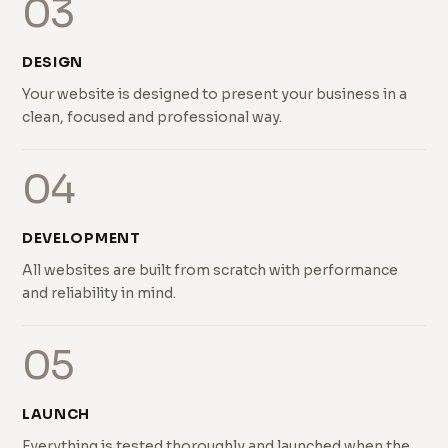
03
DESIGN
Your website is designed to present your business in a
clean, focused and professional way.
04
DEVELOPMENT
All websites are built from scratch with performance
and reliability in mind.
05
LAUNCH
Everything is tested thoroughly and launched when the