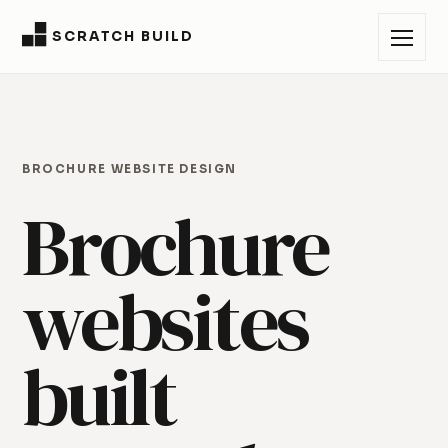
SCRATCH BUILD
BROCHURE WEBSITE DESIGN
Brochure
websites
built