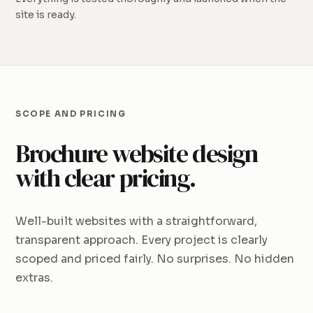
site is ready.
SCOPE AND PRICING
Brochure website design
with clear pricing.
Well-built websites with a straightforward,
transparent approach. Every project is clearly
scoped and priced fairly. No surprises. No hidden
extras.