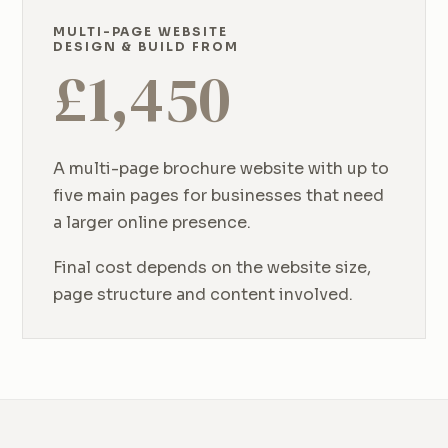
MULTI-PAGE WEBSITE
DESIGN & BUILD FROM
£
1,450
A multi-page brochure website with up to
five main pages for businesses that need
a larger online presence.
Final cost depends on the website size,
page structure and content involved.