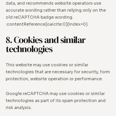
data, and recommends website operators use
accurate wording rather than relying only on the
old reCAPTCHA badge wording.
:contentReference[oaicite:0]{index=0}
8. Cookies and similar
technologies
This website may use cookies or similar
technologies that are necessary for security, form
protection, website operation or performance.
Google reCAPTCHA may use cookies or similar
technologies as part of its spam protection and
risk analysis.