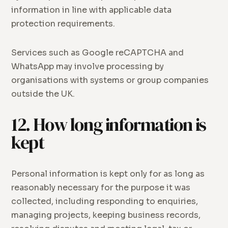
information in line with applicable data
protection requirements.
Services such as Google reCAPTCHA and
WhatsApp may involve processing by
organisations with systems or group companies
outside the UK.
12. How long information is
kept
Personal information is kept only for as long as
reasonably necessary for the purpose it was
collected, including responding to enquiries,
managing projects, keeping business records,