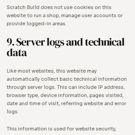
Scratch Build does not use cookies on this
website to run a shop, manage user accounts or
provide logged-in areas.
9. Server logs and technical
data
Like most websites, this website may
automatically collect basic technical information
through server logs. This can include IP address,
browser type, device information, pages visited,
date and time of visit, referring website and error
logs.
This information is used for website security,