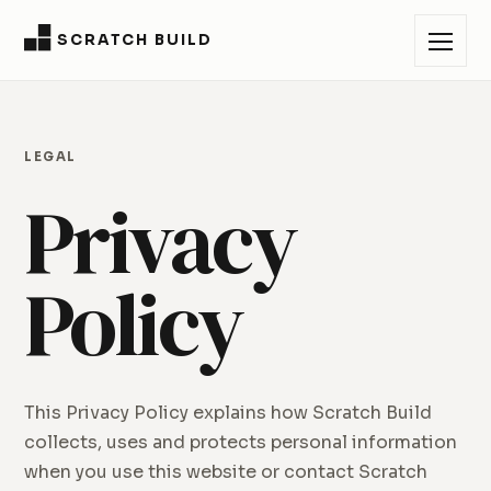
SCRATCH BUILD
LEGAL
Privacy
Policy
This Privacy Policy explains how Scratch Build
collects, uses and protects personal information
when you use this website or contact Scratch