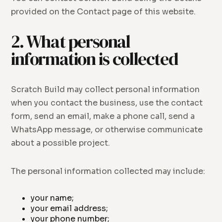
provided on the Contact page of this website.
2. What personal
information is collected
Scratch Build may collect personal information
when you contact the business, use the contact
form, send an email, make a phone call, send a
WhatsApp message, or otherwise communicate
about a possible project.
The personal information collected may include:
your name;
your email address;
your phone number;