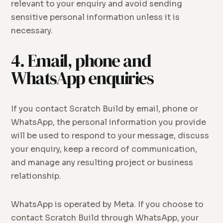
relevant to your enquiry and avoid sending
sensitive personal information unless it is
necessary.
4. Email, phone and
WhatsApp enquiries
If you contact Scratch Build by email, phone or
WhatsApp, the personal information you provide
will be used to respond to your message, discuss
your enquiry, keep a record of communication,
and manage any resulting project or business
relationship.
WhatsApp is operated by Meta. If you choose to
contact Scratch Build through WhatsApp, your