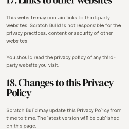
17. Links to other websites
This website may contain links to third-party
websites. Scratch Build is not responsible for the
privacy practices, content or security of other
websites.
You should read the privacy policy of any third-
party website you visit.
18. Changes to this Privacy
Policy
Scratch Build may update this Privacy Policy from
time to time. The latest version will be published
on this page.