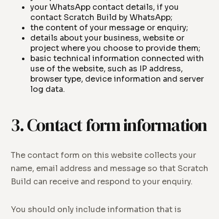
your WhatsApp contact details, if you
contact Scratch Build by WhatsApp;
the content of your message or enquiry;
details about your business, website or
project where you choose to provide them;
basic technical information connected with
use of the website, such as IP address,
browser type, device information and server
log data.
3. Contact form information
The contact form on this website collects your
name, email address and message so that Scratch
Build can receive and respond to your enquiry.
You should only include information that is