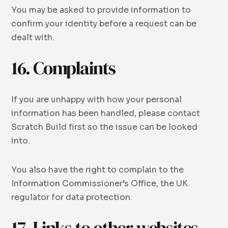
You may be asked to provide information to
confirm your identity before a request can be
dealt with.
16. Complaints
If you are unhappy with how your personal
information has been handled, please contact
Scratch Build first so the issue can be looked
into.
You also have the right to complain to the
Information Commissioner’s Office, the UK
regulator for data protection.