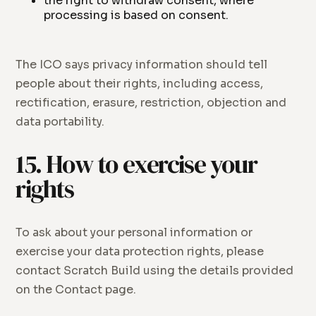
the right to withdraw consent, where
processing is based on consent.
The ICO says privacy information should tell
people about their rights, including access,
rectification, erasure, restriction, objection and
data portability.
15. How to exercise your
rights
To ask about your personal information or
exercise your data protection rights, please
contact Scratch Build using the details provided
on the Contact page.