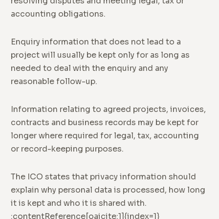
resolving disputes and meeting legal, tax or
accounting obligations.
Enquiry information that does not lead to a
project will usually be kept only for as long as
needed to deal with the enquiry and any
reasonable follow-up.
Information relating to agreed projects, invoices,
contracts and business records may be kept for
longer where required for legal, tax, accounting
or record-keeping purposes.
The ICO states that privacy information should
explain why personal data is processed, how long
it is kept and who it is shared with.
:contentReference[oaicite:1]{index=1}