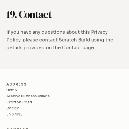
19. Contact
If you have any questions about this Privacy
Policy, please contact Scratch Build using the
details provided on the Contact page.
ADDRESS
Unit 5
Allenby Business Village
Crofton Road
Lincoln
LN3 4NL