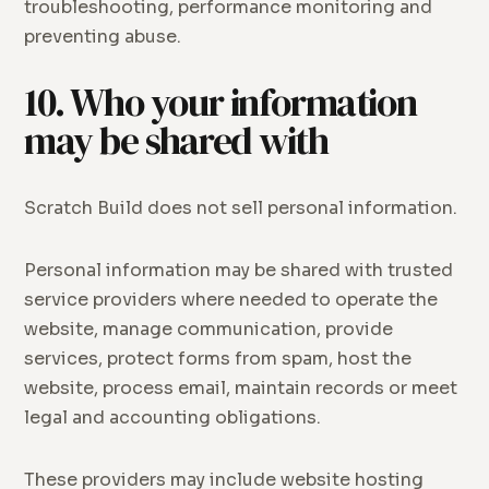
troubleshooting, performance monitoring and
preventing abuse.
10. Who your information
may be shared with
Scratch Build does not sell personal information.
Personal information may be shared with trusted
service providers where needed to operate the
website, manage communication, provide
services, protect forms from spam, host the
website, process email, maintain records or meet
legal and accounting obligations.
These providers may include website hosting