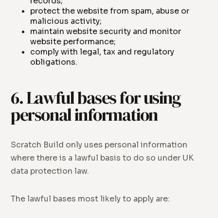
records;
protect the website from spam, abuse or
malicious activity;
maintain website security and monitor
website performance;
comply with legal, tax and regulatory
obligations.
6. Lawful bases for using
personal information
Scratch Build only uses personal information
where there is a lawful basis to do so under UK
data protection law.
The lawful bases most likely to apply are: