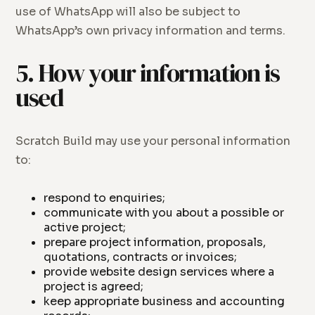
use of WhatsApp will also be subject to
WhatsApp’s own privacy information and terms.
5. How your information is
used
Scratch Build may use your personal information
to:
respond to enquiries;
communicate with you about a possible or
active project;
prepare project information, proposals,
quotations, contracts or invoices;
provide website design services where a
project is agreed;
keep appropriate business and accounting