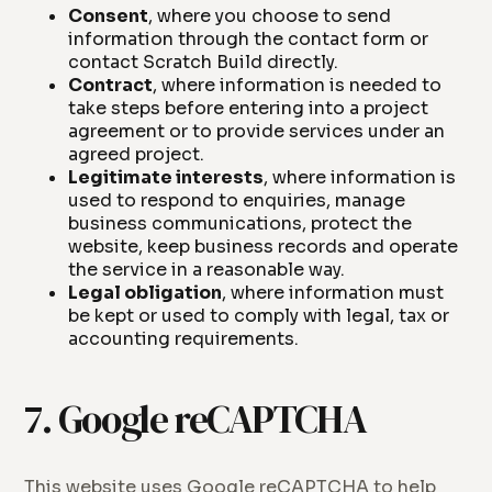
Consent
, where you choose to send
information through the contact form or
contact Scratch Build directly.
Contract
, where information is needed to
take steps before entering into a project
agreement or to provide services under an
agreed project.
Legitimate interests
, where information is
used to respond to enquiries, manage
business communications, protect the
website, keep business records and operate
the service in a reasonable way.
Legal obligation
, where information must
be kept or used to comply with legal, tax or
accounting requirements.
7. Google reCAPTCHA
This website uses Google reCAPTCHA to help