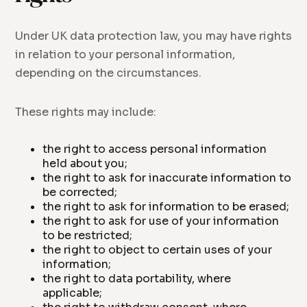
Under UK data protection law, you may have rights
in relation to your personal information,
depending on the circumstances.
These rights may include:
the right to access personal information
held about you;
the right to ask for inaccurate information to
be corrected;
the right to ask for information to be erased;
the right to ask for use of your information
to be restricted;
the right to object to certain uses of your
information;
the right to data portability, where
applicable;