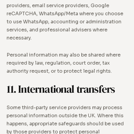
providers, email service providers, Google
reCAPTCHA, WhatsApp/Meta where you choose
to use WhatsApp, accounting or administration
services, and professional advisers where
necessary.
Personal information may also be shared where
required by law, regulation, court order, tax
authority request, or to protect legal rights.
11. International transfers
Some third-party service providers may process
personal information outside the UK. Where this
happens, appropriate safeguards should be used
by those providers to protect personal