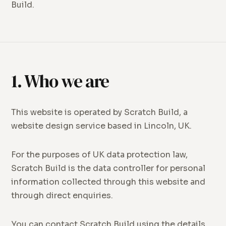
Build.
1. Who we are
This website is operated by Scratch Build, a
website design service based in Lincoln, UK.
For the purposes of UK data protection law,
Scratch Build is the data controller for personal
information collected through this website and
through direct enquiries.
You can contact Scratch Build using the details