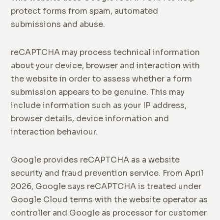
protect forms from spam, automated
submissions and abuse.
reCAPTCHA may process technical information
about your device, browser and interaction with
the website in order to assess whether a form
submission appears to be genuine. This may
include information such as your IP address,
browser details, device information and
interaction behaviour.
Google provides reCAPTCHA as a website
security and fraud prevention service. From April
2026, Google says reCAPTCHA is treated under
Google Cloud terms with the website operator as
controller and Google as processor for customer