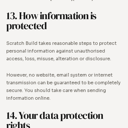
13. How information is
protected
Scratch Build takes reasonable steps to protect
personal information against unauthorised
access, loss, misuse, alteration or disclosure.
However, no website, email system or internet
transmission can be guaranteed to be completely
secure. You should take care when sending
information online.
14. Your data protection
rights